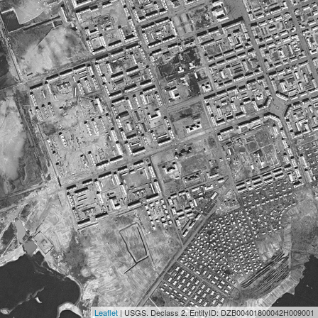
Leaflet
| USGS. Declass 2. EntityID: DZB00401800042H009001