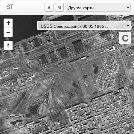
A
M
+
−
C