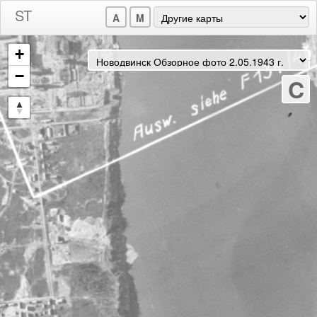
A
M
+
−
C