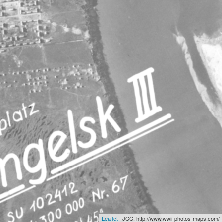
Leaflet
| JCC. http://www.wwii-photos-maps.com/